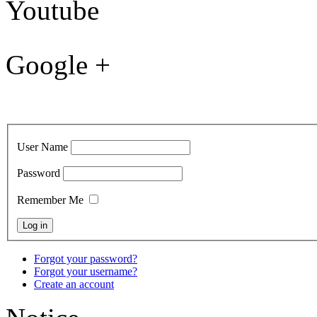
Youtube
Google +
User Name
Password
Remember Me
Forgot your password?
Forgot your username?
Create an account