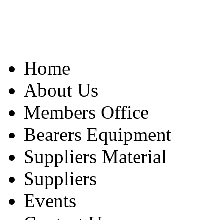
Home
About Us
Members Office
Bearers Equipment
Suppliers Material
Suppliers
Events