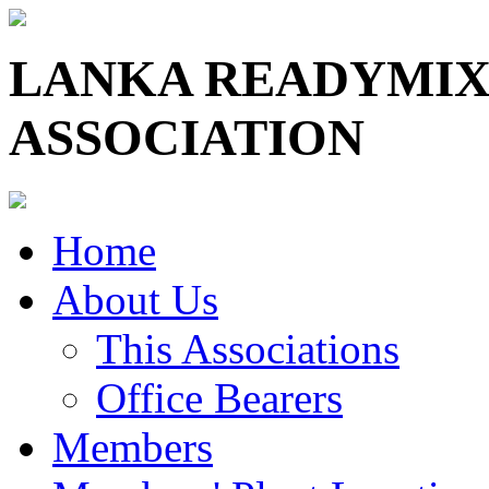
LANKA READYMIX
ASSOCIATION
Home
About Us
This Associations
Office Bearers
Members