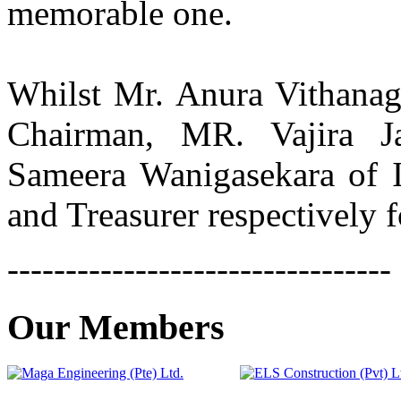
memorable one.
Whilst Mr. Anura Vithanag
Chairman, MR. Vajira J
Sameera Wanigasekara of I
and Treasurer respectively f
---------------------------------
Our Members