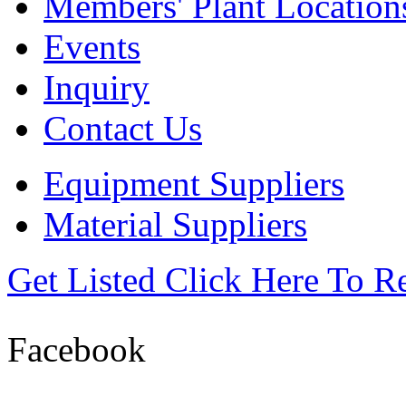
Members' Plant Location
Events
Inquiry
Contact Us
Equipment Suppliers
Material Suppliers
Get Listed
Click Here To R
Facebook