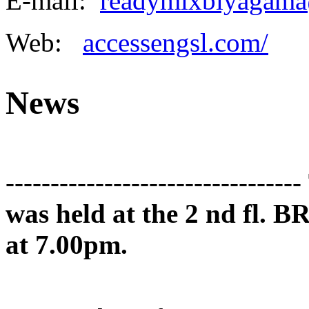
E-mail:
readymixbiyagama
Web:
accessengsl.com/
News
---------------------------------
was held at the 2 nd fl. B
at 7.00pm.