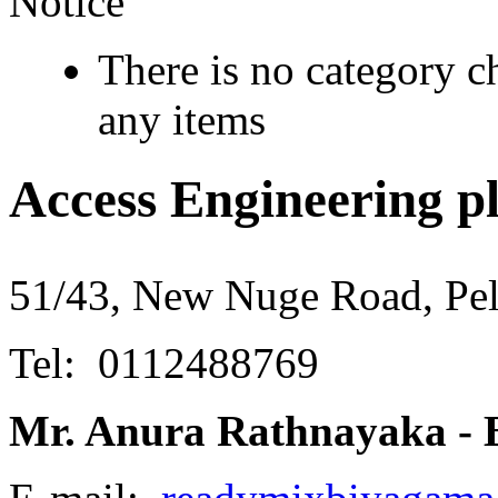
Notice
There is no category c
any items
Access Engineering pl
51/43, New Nuge Road, Pel
Tel: 0112488769
Mr. Anura Rathnayaka - 