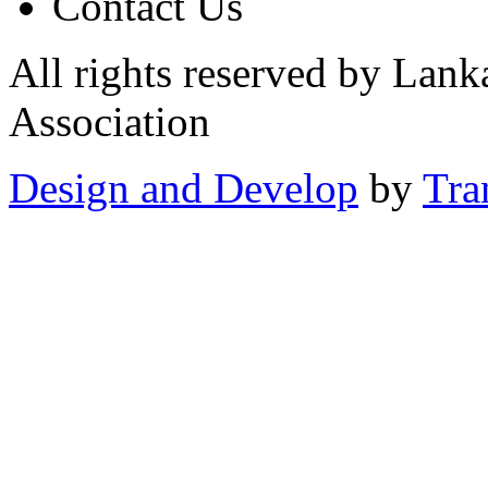
Contact Us
All rights reserved by Lan
Association
Design and Develop
by
Tra