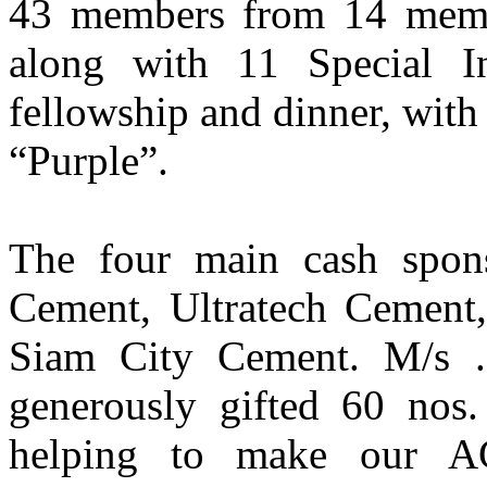
43 members from 14 memb
along with 11 Special I
fellowship and dinner, wit
“Purple”.
The four main cash spon
Cement, Ultratech Cemen
Siam City Cement. M/s 
generously gifted 60 nos. 
helping to make our A