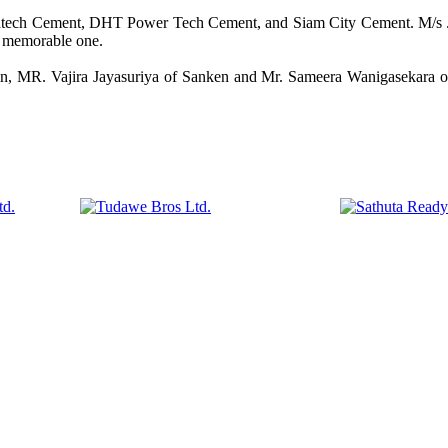
tratech Cement, DHT Power Tech Cement, and Siam City Cement. M/s .
a memorable one.
, MR. Vajira Jayasuriya of Sanken and Mr. Sameera Wanigasekara of I