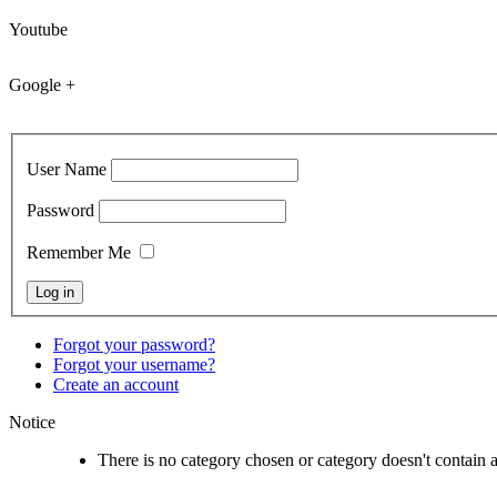
Youtube
Google +
User Name
Password
Remember Me
Forgot your password?
Forgot your username?
Create an account
Notice
There is no category chosen or category doesn't contain 