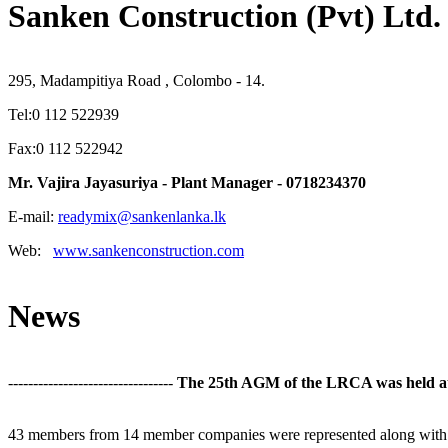
Sanken Construction (Pvt) Ltd.
295, Madampitiya Road , Colombo - 14.
Tel:0 112 522939
Fax:0 112 522942
Mr. Vajira Jayasuriya - Plant Manager - 0718234370
E-mail:
readymix@sankenlanka.lk
Web:
www.sankenconstruction.com
News
---------------------------------
The 25th AGM of the LRCA was held at t
43 members from 14 member companies were represented along with 11