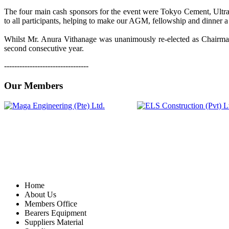
The four main cash sponsors for the event were Tokyo Cement, Ul
to all participants, helping to make our AGM, fellowship and dinner 
Whilst Mr. Anura Vithanage was unanimously re-elected as Chairman
second consecutive year.
---------------------------------
Our Members
Home
About Us
Members Office
Bearers Equipment
Suppliers Material