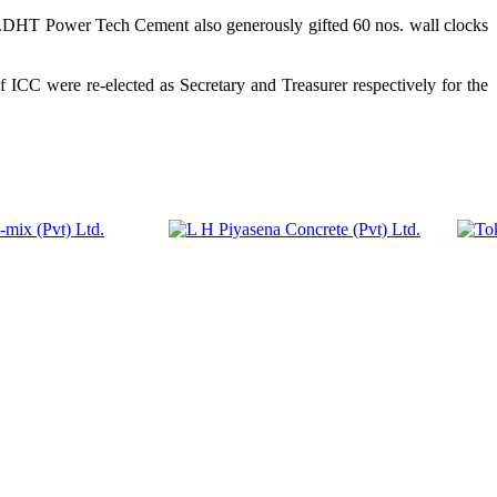
DHT Power Tech Cement also generously gifted 60 nos. wall clocks
CC were re-elected as Secretary and Treasurer respectively for the