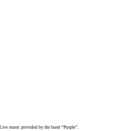
Live music provided by the band “Purple”.