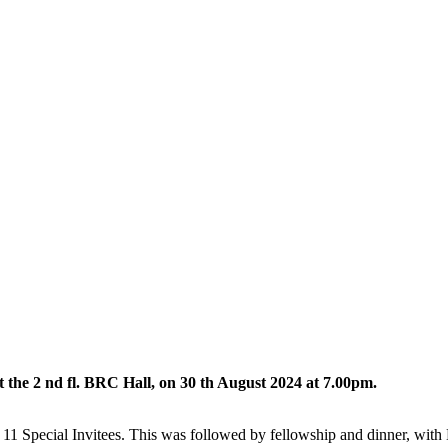
he 2 nd fl. BRC Hall, on 30 th August 2024 at 7.00pm.
 Special Invitees. This was followed by fellowship and dinner, with 