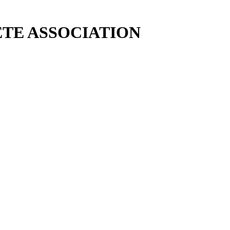
TE ASSOCIATION