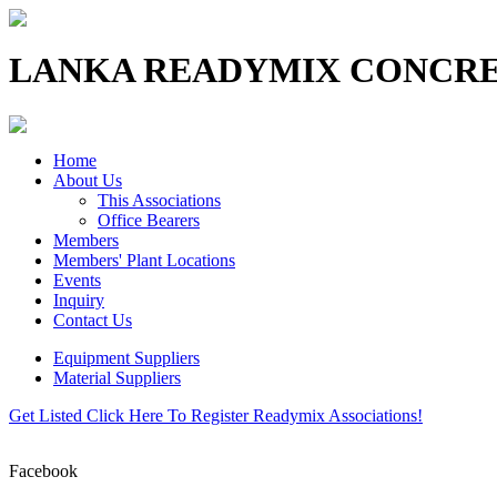
LANKA READYMIX CONCRE
Home
About Us
This Associations
Office Bearers
Members
Members' Plant Locations
Events
Inquiry
Contact Us
Equipment Suppliers
Material Suppliers
Get Listed
Click Here To Register Readymix Associations!
Facebook