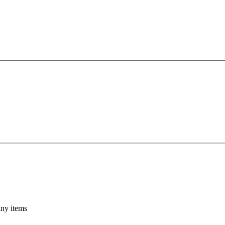
any items